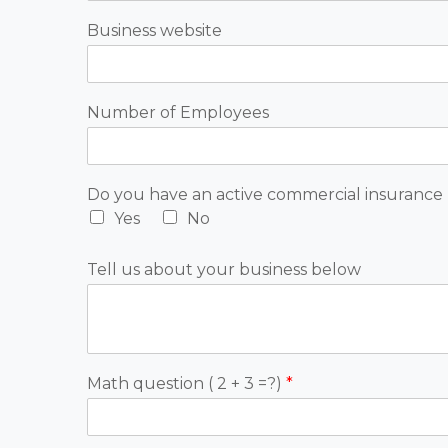
Business website
Number of Employees
Do you have an active commercial insurance 
Yes
No
Tell us about your business below
Math question ( 2 + 3 =?)
*