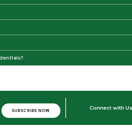
dentials?
Connect with Us
SUBSCRIBE NOW