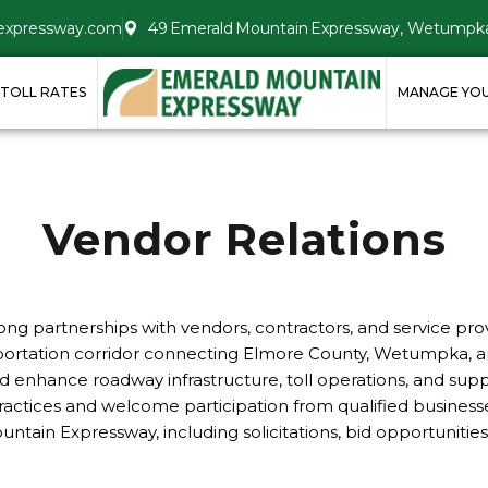
expressway.com
49 Emerald Mountain Expressway, Wetumpka
TOLL RATES
MANAGE YO
Vendor Relations
g partnerships with vendors, contractors, and service provi
nsportation corridor connecting Elmore County, Wetumpka, 
d enhance roadway infrastructure, toll operations, and supp
tices and welcome participation from qualified businesses.
ain Expressway, including solicitations, bid opportunities,