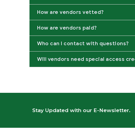
How are vendors vetted?
How are vendors paid?
Who can I contact with questions?
Will vendors need special access cre
Stay Updated with our E-Newsletter.