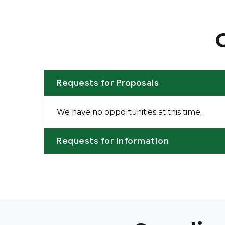
Requests for Proposals
We have no opportunities at this time.
Requests for Information