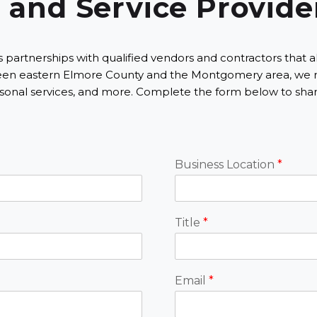
 and Service Provide
nerships with qualified vendors and contractors that align w
etween eastern Elmore County and the Montgomery area, we 
onal services, and more. Complete the form below to share
Business Location
*
Title
*
Email
*