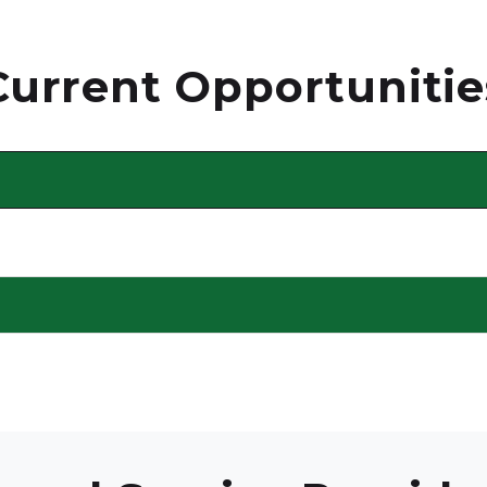
Current Opportunitie