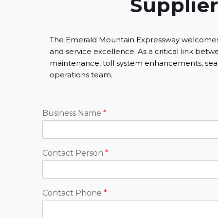
Supplier
The Emerald Mountain Expressway welcomes part
and service excellence. As a critical link b
maintenance, toll system enhancements, seas
operations team.
Business Name
*
Contact Person
*
Contact Phone
*