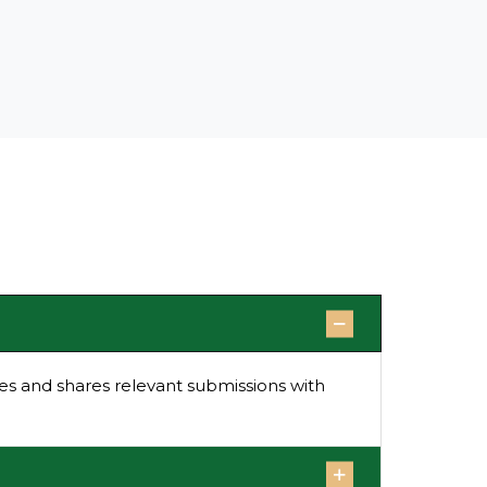
s and shares relevant submissions with