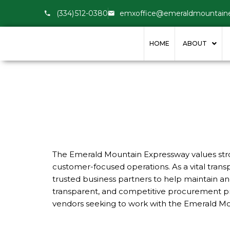
(334) 512-0380
emxoffice@emeraldmountain
HOME
ABOUT
The Emerald Mountain Expressway values stron
customer-focused operations. As a vital tra
trusted business partners to help maintain an
transparent, and competitive procurement prac
vendors seeking to work with the Emerald Mount