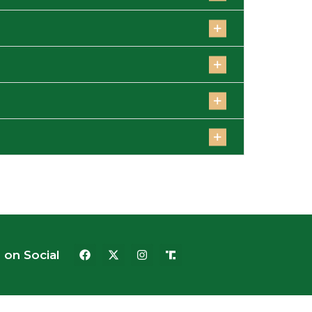
 on Social