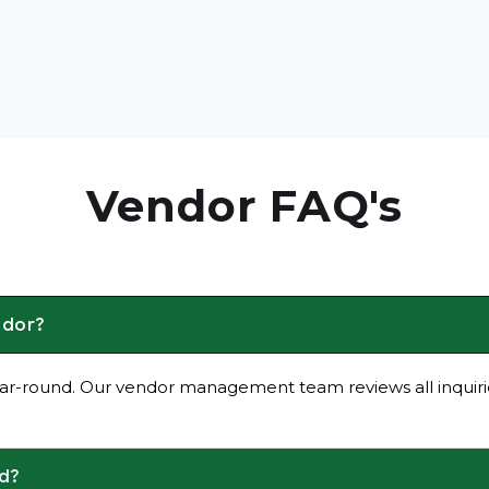
Vendor FAQ's
ndor?
ar-round. Our vendor management team reviews all inquirie
ed?