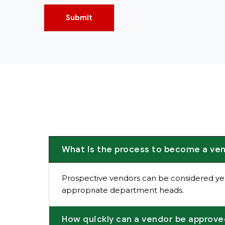
Submit
What is the process to become a ve
Prospective vendors can be considered ye
appropriate department heads.
How quickly can a vendor be approv