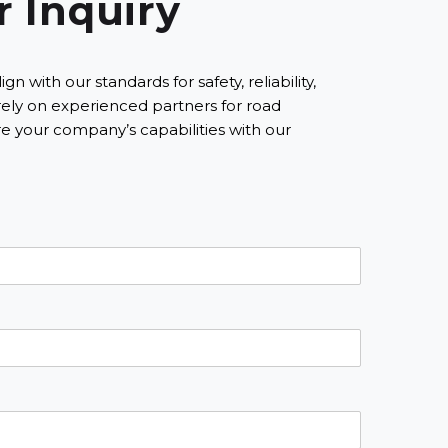
r Inquiry
ith our standards for safety, reliability,
rely on experienced partners for road
 your company’s capabilities with our