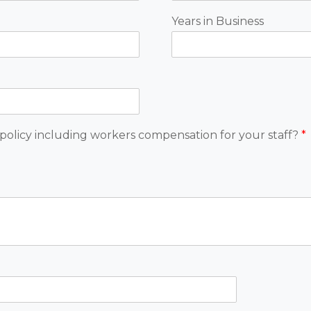
Years in Business
policy including workers compensation for your staff?
*