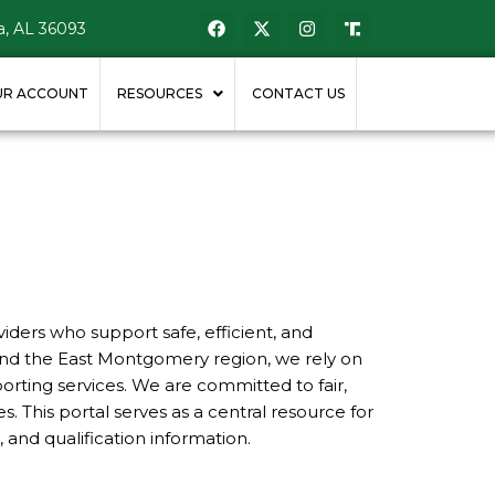
, AL 36093
UR ACCOUNT
RESOURCES
CONTACT US
ders who support safe, efficient, and
and the East Montgomery region, we rely on
orting services. We are committed to fair,
 This portal serves as a central resource for
 and qualification information.