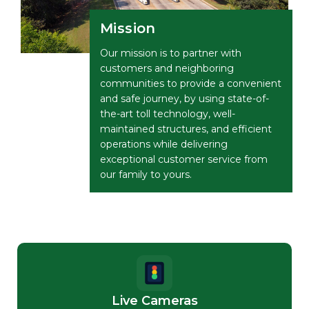
Mission
Our mission is to partner with
customers and neighboring
communities to provide a convenient
and safe journey, by using state-of-
the-art toll technology, well-
maintained structures, and efficient
operations while delivering
exceptional customer service from
our family to yours.
Live Cameras