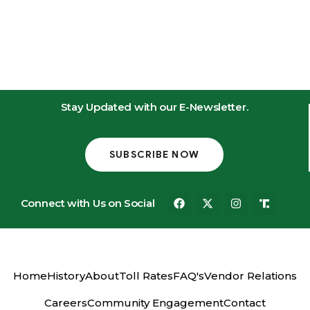
Stay Updated with our E-Newsletter.
SUBSCRIBE NOW
Connect with Us on Social
Home
History
About
Toll Rates
FAQ's
Vendor Relations
Careers
Community Engagement
Contact