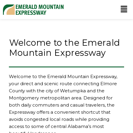
Welcome to the
Emerald
Mountain Expressway
Welcome to the Emerald Mountain Expressway,
your direct and scenic route connecting Elmore
County with the city of Wetumpka and the
Montgomery metropolitan area. Designed for
both daily commuters and casual travelers, the
Expressway offers a convenient shortcut that
avoids congested local roads while providing
access to some of central Alabama’s most