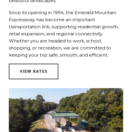
beautiful landscapes.
Since its opening in 1994, the Emerald Mountain
Expressway has become an important
transportation link, supporting residential growth,
retail expansion, and regional connectivity.
Whether you are headed to work, school,
shopping, or recreation, we are committed to
keeping your trip safe, smooth, and efficient.
VIEW RATES