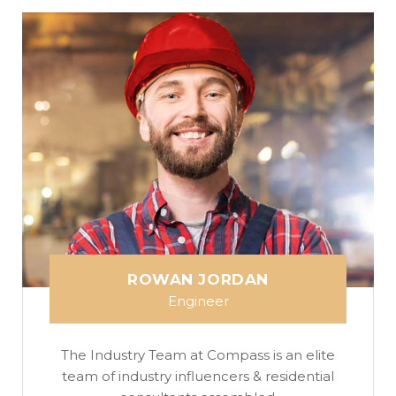
ROWAN JORDAN
Engineer
The Industry Team at Compass is an elite
team of industry influencers & residential