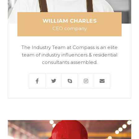
WILLIAM CHARLES
CEO company
The Industry Team at Compass is an elite
team of industry influencers & residential
consultants assembled.