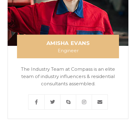
AMISHA EVANS
Engineer
The Industry Team at Compass is an elite
team of industry influencers & residential
consultants assembled.