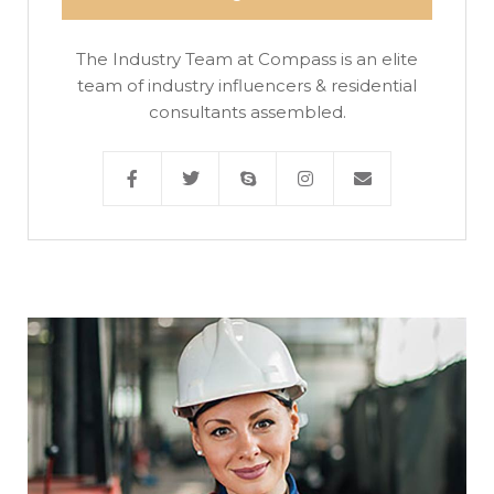
The Industry Team at Compass is an elite
team of industry influencers & residential
consultants assembled.