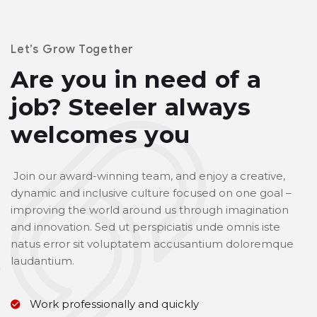
Let’s Grow Together
Are you in need of a
job?
Steeler always
welcomes you
Join our award-winning team, and enjoy a creative,
dynamic and inclusive culture focused on one goal –
improving the world around us through imagination
and innovation. Sed ut perspiciatis unde omnis iste
natus error sit voluptatem accusantium doloremque
laudantium.
Work professionally and quickly