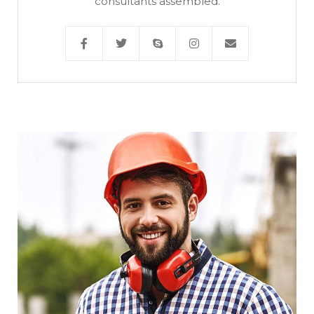
consultants assembled.