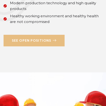
Modern production technology and high quality
products
Healthy working environment and healthy health
are not compromised
SEE OPEN POSITIONS