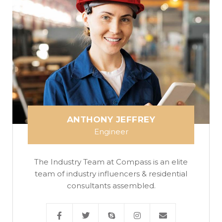
ANTHONY JEFFREY
Engineer
The Industry Team at Compass is an elite
team of industry influencers & residential
consultants assembled.