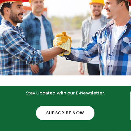
Stay Updated with our E-Newsletter.
SUBSCRIBE NOW