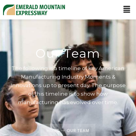
Our Team
The following is a timeline of key American
Manufacturing Industry Moments &
Innovations up to present day. The purpose
of this timeline is to show how
manufacturing has evolved over time.
HOME
OUR TEAM