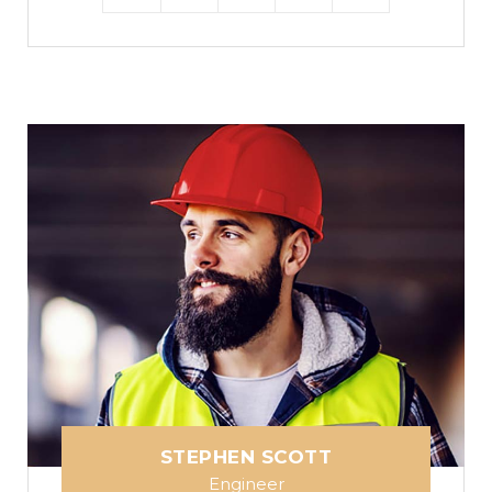
STEPHEN SCOTT
Engineer