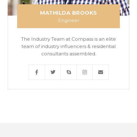
MATHILDA BROOKS
Engineer
The Industry Team at Compass is an elite
team of industry influencers & residential
consultants assembled.