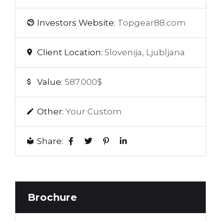
Investors Website:
Topgear88.com
Client Location:
Slovenija, Ljubljana
Value:
587.000$
Other:
Your Custom
Share:
Brochure