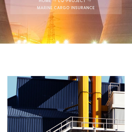
HOME
LQ-PROJECT
MARINE CARGO INSURANCE