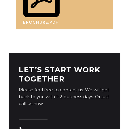
BROCHURE.PDF
LET’S START WORK
TOGETHER
Please feel free to contact us. We will get
back to you with 1-2 business days. Or just
call us now.