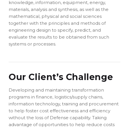
knowledge, information, equipment, energy,
materials, analysis and synthesis, as well as the
mathematical, physical and social sciences
together with the principles and methods of
engineering design to specify, predict, and
evaluate the results to be obtained from such
systems or processes.
Our Client’s Challenge
Developing and maintaining transformation
programs in finance, logistics/supply chains,
information technology, training and procurement
to help foster cost effectiveness and efficiency
without the loss of Defense capability. Taking
advantage of opportunities to help reduce costs