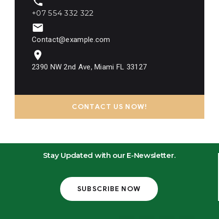
+07 554 332 322
Contact@example.com
2390 NW 2nd Ave, Miami FL 33127
CONTACT US NOW!
Stay Updated with our E-Newsletter.
SUBSCRIBE NOW