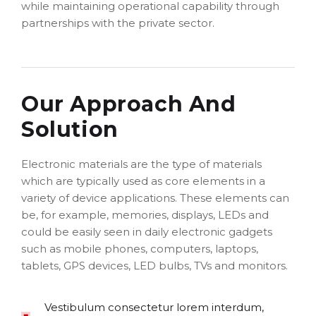
while maintaining operational capability through
partnerships with the private sector.
Our Approach And
Solution
Electronic materials are the type of materials
which are typically used as core elements in a
variety of device applications. These elements can
be, for example, memories, displays, LEDs and
could be easily seen in daily electronic gadgets
such as mobile phones, computers, laptops,
tablets, GPS devices, LED bulbs, TVs and monitors.
Vestibulum consectetur lorem interdum,