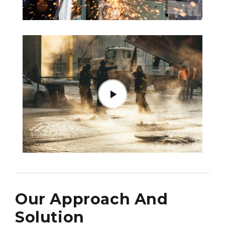
Our Approach And
Solution