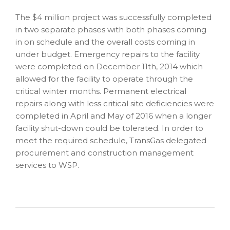
The $4 million project was successfully completed
in two separate phases with both phases coming
in on schedule and the overall costs coming in
under budget. Emergency repairs to the facility
were completed on December 11th, 2014 which
allowed for the facility to operate through the
critical winter months. Permanent electrical
repairs along with less critical site deficiencies were
completed in April and May of 2016 when a longer
facility shut-down could be tolerated. In order to
meet the required schedule, TransGas delegated
procurement and construction management
services to WSP.