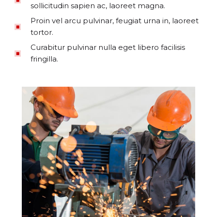
sollicitudin sapien ac, laoreet magna.
Proin vel arcu pulvinar, feugiat urna in, laoreet
tortor.
Curabitur pulvinar nulla eget libero facilisis
fringilla.