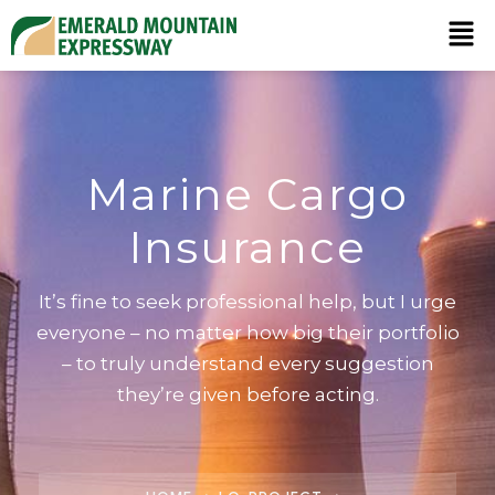
Marine Cargo
Insurance
It’s fine to seek professional help, but I urge
everyone – no matter how big their portfolio
– to truly understand every suggestion
they’re given before acting.