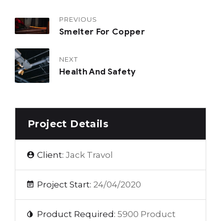
PREVIOUS
Smelter For Copper
NEXT
Health And Safety
Project Details
Client:
Jack Travol
Project Start:
24/04/2020
Product Required:
5900 Product