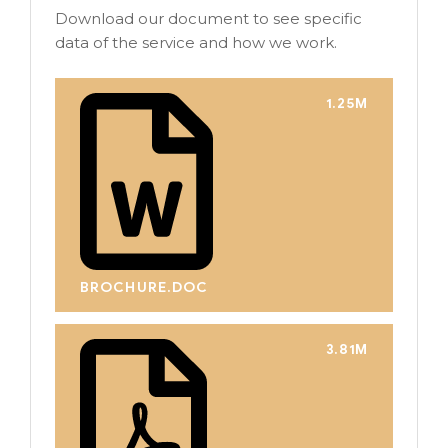
Download our document to see specific
data of the service and how we work.
1.25M
BROCHURE.DOC
3.81M