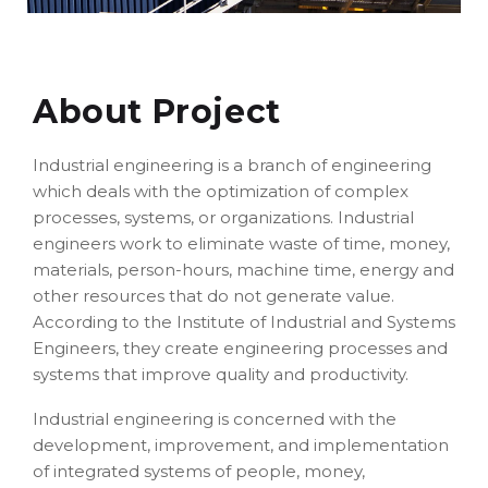
About Project
Industrial engineering is a branch of engineering
which deals with the optimization of complex
processes, systems, or organizations. Industrial
engineers work to eliminate waste of time, money,
materials, person-hours, machine time, energy and
other resources that do not generate value.
According to the Institute of Industrial and Systems
Engineers, they create engineering processes and
systems that improve quality and productivity.
Industrial engineering is concerned with the
development, improvement, and implementation
of integrated systems of people, money,