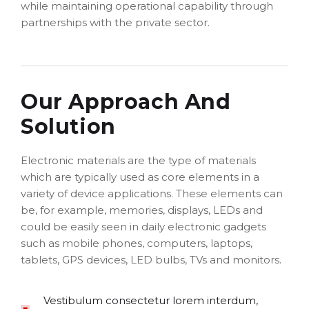
while maintaining operational capability through
partnerships with the private sector.
Our Approach And
Solution
Electronic materials are the type of materials
which are typically used as core elements in a
variety of device applications. These elements can
be, for example, memories, displays, LEDs and
could be easily seen in daily electronic gadgets
such as mobile phones, computers, laptops,
tablets, GPS devices, LED bulbs, TVs and monitors.
Vestibulum consectetur lorem interdum,