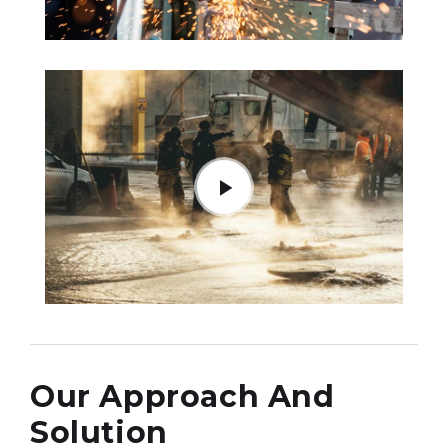
Our Approach And
Solution