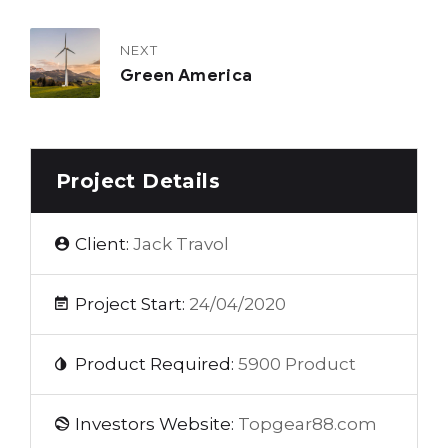
NEXT
Green America
Project Details
Client:
Jack Travol
Project Start:
24/04/2020
Product Required:
5900 Product
Investors Website:
Topgear88.com