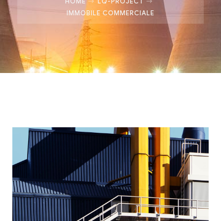
HOME
LQ-PROJECT
IMMOBILE COMMERCIALE