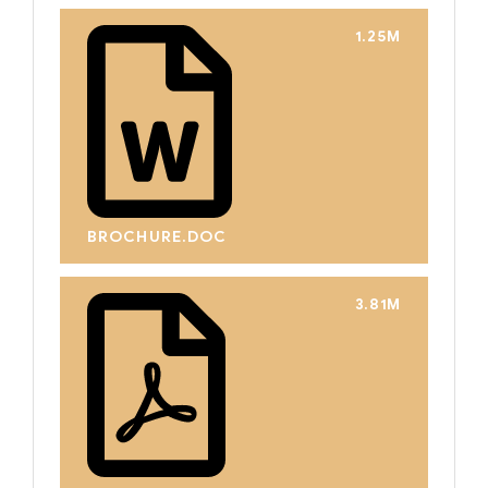
1.25M
BROCHURE.DOC
3.81M