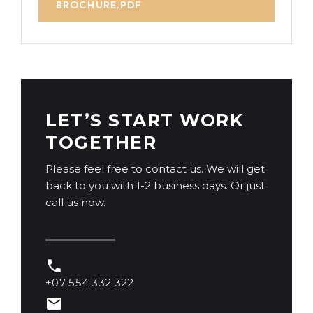
BROCHURE.PDF
LET’S START WORK
TOGETHER
Please feel free to contact us. We will get
back to you with 1-2 business days. Or just
call us now.
+07 554 332 322