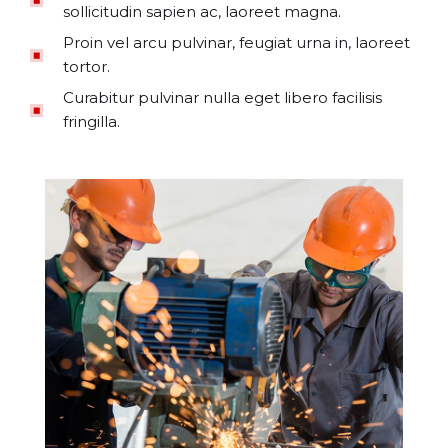
sollicitudin sapien ac, laoreet magna.
Proin vel arcu pulvinar, feugiat urna in, laoreet
tortor.
Curabitur pulvinar nulla eget libero facilisis
fringilla.