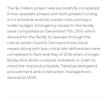
The $4 million project was successfully completed
in two separate phases with both phases coming
in on schedule and the overall costs coming in
under budget. Emergency repairs to the facility
were completed on December 11th, 2014 which
allowed for the facility to operate through the
critical winter months. Permanent electrical
repairs along with less critical site deficiencies were
completed in April and May of 2016 when a longer
facility shut-down could be tolerated. In order to
meet the required schedule, TransGas delegated
procurement and construction management
services to WSP.