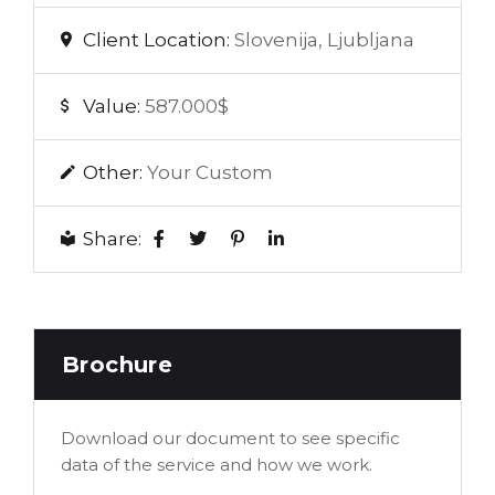
Client Location:
Slovenija, Ljubljana
Value:
587.000$
Other:
Your Custom
Share:
Brochure
Download our document to see specific
data of the service and how we work.