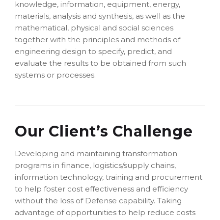
knowledge, information, equipment, energy,
materials, analysis and synthesis, as well as the
mathematical, physical and social sciences
together with the principles and methods of
engineering design to specify, predict, and
evaluate the results to be obtained from such
systems or processes.
Our Client’s Challenge
Developing and maintaining transformation
programs in finance, logistics/supply chains,
information technology, training and procurement
to help foster cost effectiveness and efficiency
without the loss of Defense capability. Taking
advantage of opportunities to help reduce costs