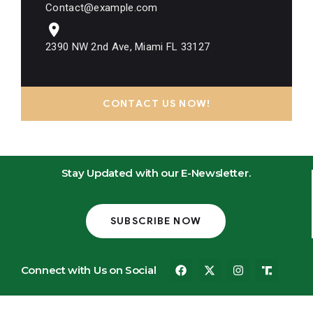
Contact@example.com
2390 NW 2nd Ave, Miami FL 33127
CONTACT US NOW!
Stay Updated with our E-Newsletter.
SUBSCRIBE NOW
Connect with Us on Social