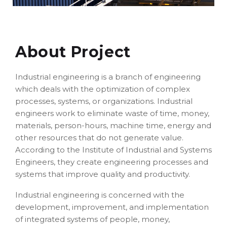
About Project
Industrial engineering is a branch of engineering
which deals with the optimization of complex
processes, systems, or organizations. Industrial
engineers work to eliminate waste of time, money,
materials, person-hours, machine time, energy and
other resources that do not generate value.
According to the Institute of Industrial and Systems
Engineers, they create engineering processes and
systems that improve quality and productivity.
Industrial engineering is concerned with the
development, improvement, and implementation
of integrated systems of people, money,