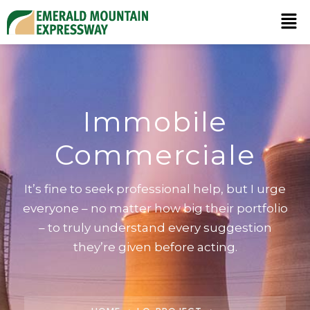
Immobile
Commerciale
It’s fine to seek professional help, but I urge
everyone – no matter how big their portfolio
– to truly understand every suggestion
they’re given before acting.